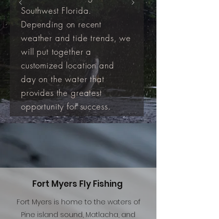
Southwest Florida.
Depending on recent
weather and tide trends, we
will put together a
customized location and
day on the water that
provides the greatest
opportunity for success.
Fort Myers Fly Fishing
Fort Myers is home to the waters of
Pine island sound, Matlacha, and