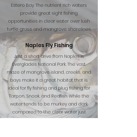
Estero Bay. The nutrient rich waters
provide great sight fishing
opportunities in clear water over lush
turtle grass and mangrove shorelines.
Naples Fly Fishing
Just a short drive from Naples is
Everglades National Park. The vast
maze of mangrove island, creeks, and
bays make it a great habitat that is
ideal for fly fishing and plug fishing for
Tarpon, Snook, and Redfish. While the
water tends to be murkey and dark
compared to the clear water just
north of Naples, the fish are typically
less pressured and willing to eat a fly.