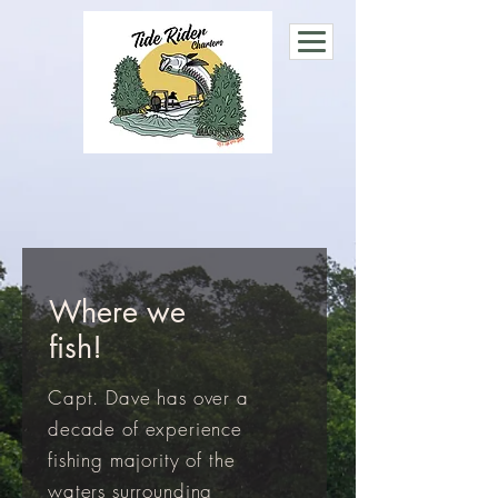
Where we
fish!
Capt. Dave has over a
decade of experience
fishing majority of the
waters surrounding