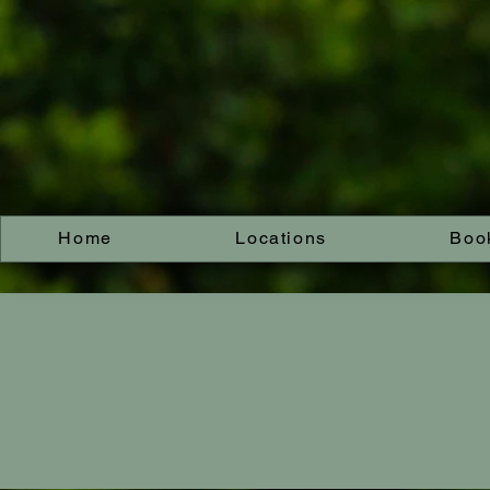
Home
Locations
Boo