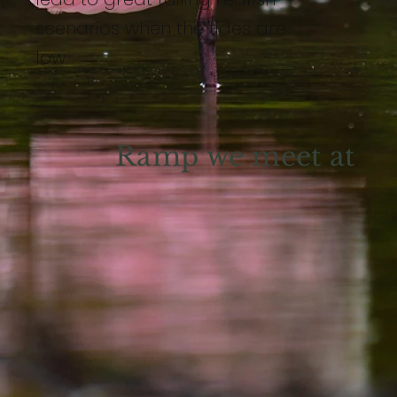
scenarios when the tides are
low.
Ramp we meet at