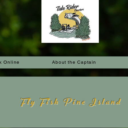
k Online
About the Captain
Fly Fish Pine Island