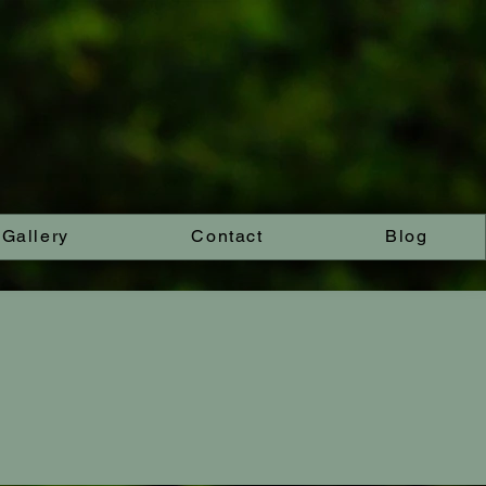
Gallery
Contact
Blog