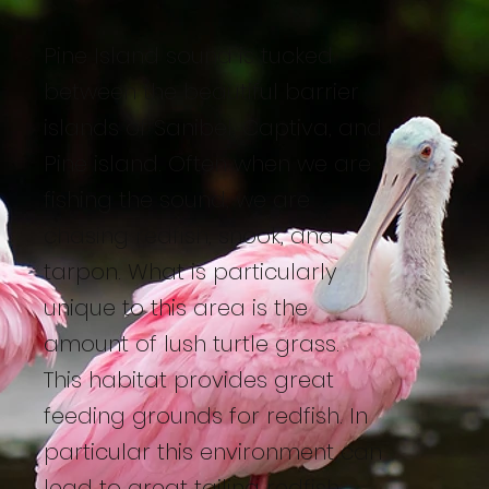
Pine Island sound is tucked
between the beautiful barrier
islands of Sanibel, Captiva, and
Pine island. Often when we are
fishing the sound, we are
chasing redfish, snook, and
tarpon. What is particularly
unique to this area is the
amount of lush turtle grass.
This habitat provides great
feeding grounds for redfish. In
particular this environment can
lead to great tailing redfish