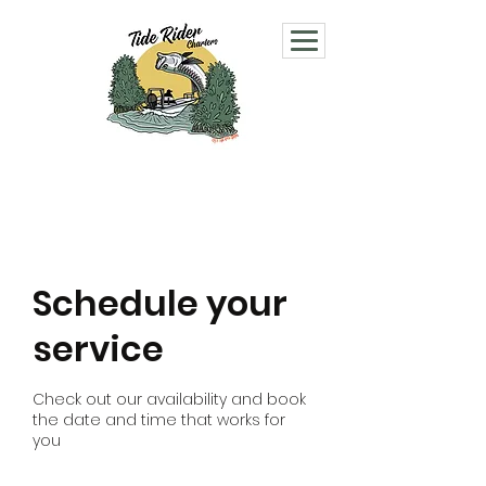
Schedule your
service
Check out our availability and book
the date and time that works for
you